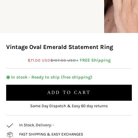
Vintage Oval Emerald Statement Ring
Sale price
Regular price
+ FREE Shipping
$71.00 USD
$107.00 USD
◉ In stock - Ready to ship (free shipping)
ADD TO CART
Same Day Dispatch & Easy 60 day returns
In Stock. Delivery:
-
FAST SHIPPING & EASY EXCHANGES