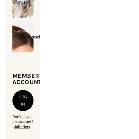
Gifts
Accessories
MEMBERSHIP
ACCOUNT
LOG
IN
Don't have
an account?
Join Here