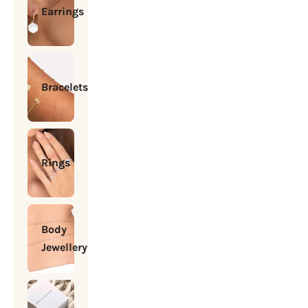
Earrings
Bracelets
Rings
Body
Jewellery