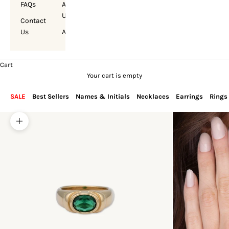
FAQs
About
Us
Contact
Us
Account
Cart
Your cart is empty
SALE
Best Sellers
Names & Initials
Necklaces
Earrings
Rings
Zoom picture