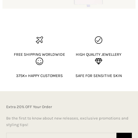
FREE SHIPPING WORLDWIDE
HIGH QUALITY JEWELLERY
375K+ HAPPY CUSTOMERS
SAFE FOR SENSITIVE SKIN
Extra 20% OFF Your Order
Be the first to know about new releases, exclusive promotions and
styling tips!