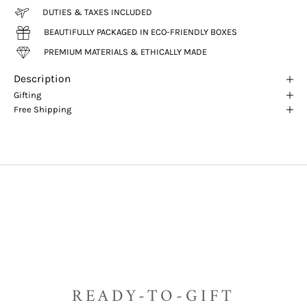
DUTIES & TAXES INCLUDED
BEAUTIFULLY PACKAGED IN ECO-FRIENDLY BOXES
PREMIUM MATERIALS & ETHICALLY MADE
Description
Gifting
Free Shipping
READY-TO-GIFT