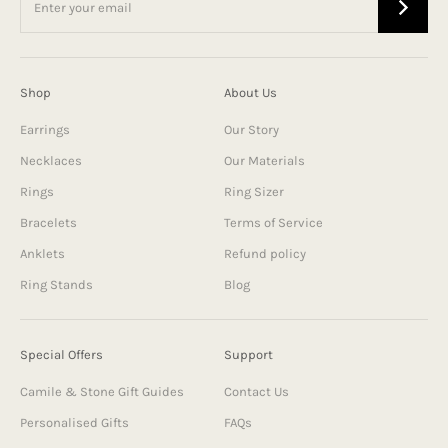
Shop
About Us
Earrings
Our Story
Necklaces
Our Materials
Rings
Ring Sizer
Bracelets
Terms of Service
Anklets
Refund policy
Ring Stands
Blog
Special Offers
Support
Camile & Stone Gift Guides
Contact Us
Personalised Gifts
FAQs