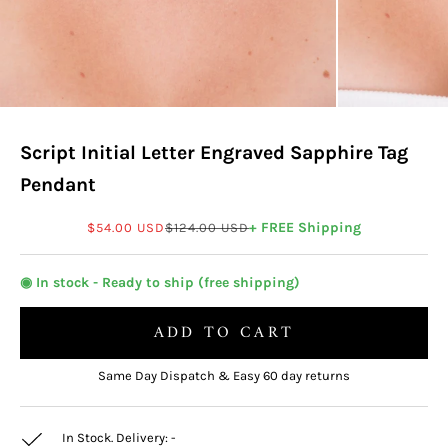
Script Initial Letter Engraved Sapphire Tag
Pendant
Sale price
Regular price
+ FREE Shipping
$54.00 USD
$124.00 USD
◉ In stock - Ready to ship (free shipping)
ADD TO CART
Same Day Dispatch & Easy 60 day returns
In Stock. Delivery:
-