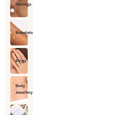
Earrings
Bracelets
Rings
Body
Jewellery