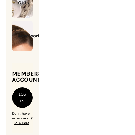
Gifts
Accessories
MEMBERSHIP
ACCOUNT
LOG
IN
Don't have
an account?
Join Here