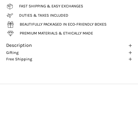
FAST SHIPPING & EASY EXCHANGES
DUTIES & TAXES INCLUDED
BEAUTIFULLY PACKAGED IN ECO-FRIENDLY BOXES
PREMIUM MATERIALS & ETHICALLY MADE
Description
Gifting
Free Shipping