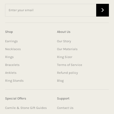
Shop
About Us
Earrings
Our Story
Necklaces
Our Materials
Rings
Ring Sizer
Bracelets
Terms of Service
Anklets
Refund policy
Ring Stands
Blog
Special Offers
Support
Camile & Stone Gift Guides
Contact Us