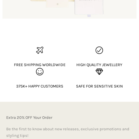
FREE SHIPPING WORLDWIDE
HIGH QUALITY JEWELLERY
375K+ HAPPY CUSTOMERS
SAFE FOR SENSITIVE SKIN
Extra 20% OFF Your Order
Be the first to know about new releases, exclusive promotions and
styling tips!