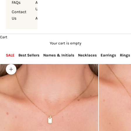
FAQs
About
Us
Contact
Us
Account
Cart
Your cart is empty
SALE
Best Sellers
Names & Initials
Necklaces
Earrings
Rings
Zoom picture