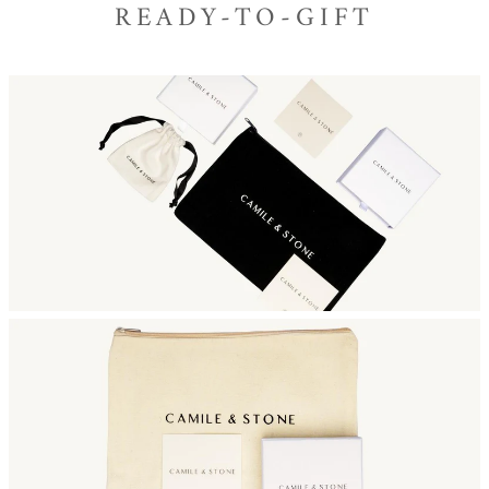
READY-TO-GIFT