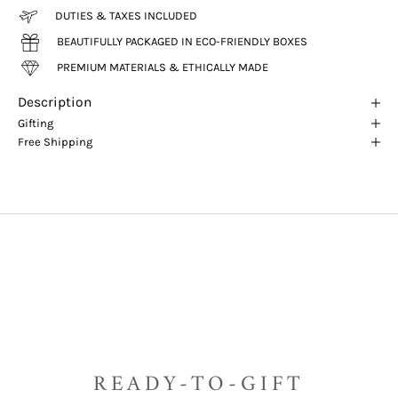
DUTIES & TAXES INCLUDED
BEAUTIFULLY PACKAGED IN ECO-FRIENDLY BOXES
PREMIUM MATERIALS & ETHICALLY MADE
Description
Gifting
Free Shipping
READY-TO-GIFT