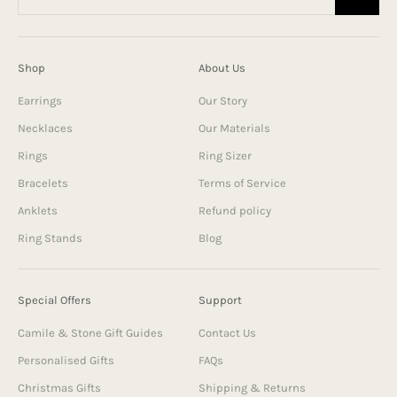
Shop
About Us
Earrings
Our Story
Necklaces
Our Materials
Rings
Ring Sizer
Bracelets
Terms of Service
Anklets
Refund policy
Ring Stands
Blog
Special Offers
Support
Camile & Stone Gift Guides
Contact Us
Personalised Gifts
FAQs
Christmas Gifts
Shipping & Returns