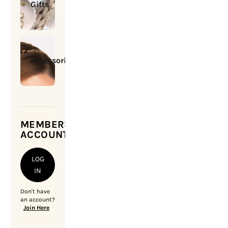
Gifts
Accessories
MEMBERSHIP
ACCOUNT
LOG
IN
Don't have
an account?
Join Here