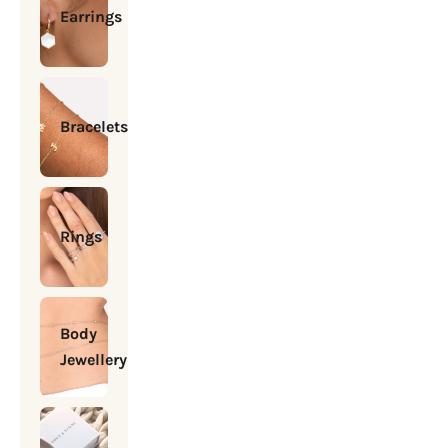
Earrings
Bracelets
Rings
Body
Jewellery