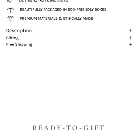
DUTIES & TAXES INCLUDED
BEAUTIFULLY PACKAGED IN ECO-FRIENDLY BOXES
PREMIUM MATERIALS & ETHICALLY MADE
Description
Gifting
Free Shipping
READY-TO-GIFT