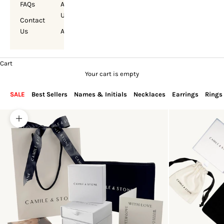
FAQs
About
Us
Contact
Us
Account
Cart
Your cart is empty
SALE
Best Sellers
Names & Initials
Necklaces
Earrings
Rings
Zoom picture