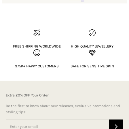
FREE SHIPPING WORLDWIDE
HIGH QUALITY JEWELLERY
375K+ HAPPY CUSTOMERS
SAFE FOR SENSITIVE SKIN
Extra 20% OFF Your Order
Be the first to know about new releases, exclusive promotions and
styling tips!