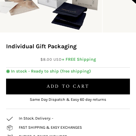
Individual Gift Packaging
Sale price
+ FREE Shipping
$8.00 USD
◉ In stock - Ready to ship (free shipping)
ADD TO CART
Same Day Dispatch & Easy 60 day returns
In Stock. Delivery:
-
FAST SHIPPING & EASY EXCHANGES