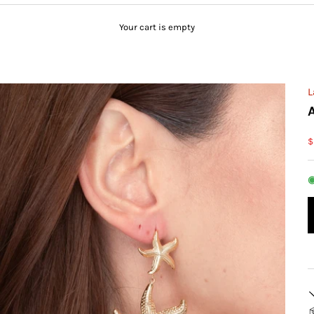
Your cart is empty
L
S
$
◉