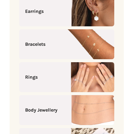
Earrings
Bracelets
Rings
Body Jewellery