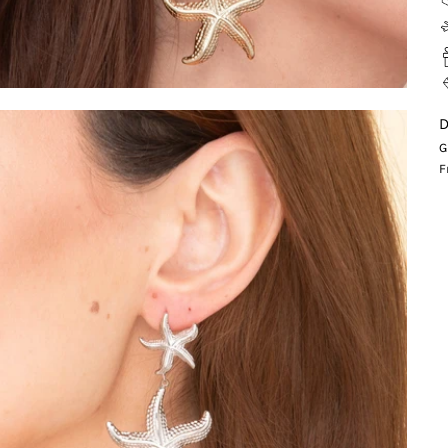
D
G
F