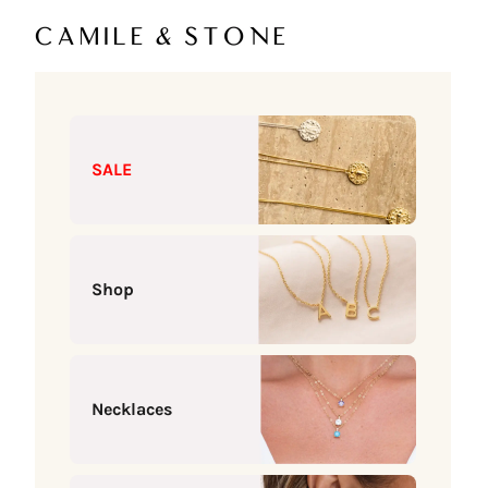
Skip to content
Camile & Stone
SALE
Shop
Necklaces