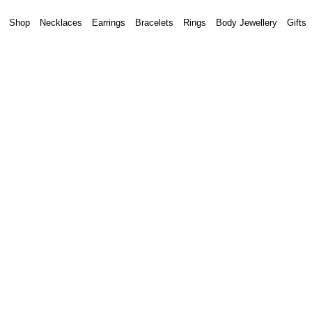
Shop
Necklaces
Earrings
Bracelets
Rings
Body Jewellery
Gifts