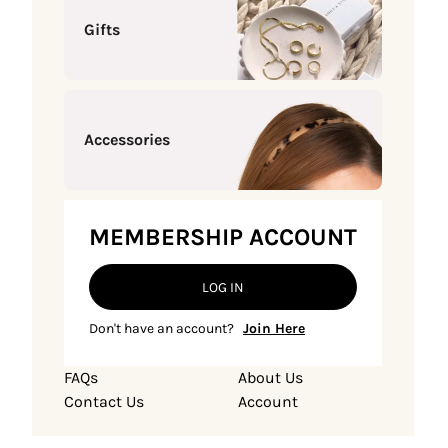
Gifts
Accessories
MEMBERSHIP ACCOUNT
LOG IN
Don't have an account?
Join Here
FAQs
About Us
Contact Us
Account