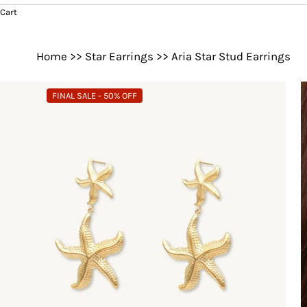
Cart
Home
>>
Star Earrings
>>
Aria Star Stud Earrings
FINAL SALE - 50% OFF