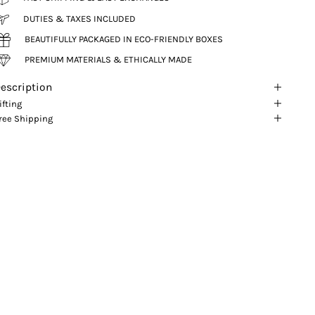
DUTIES & TAXES INCLUDED
BEAUTIFULLY PACKAGED IN ECO-FRIENDLY BOXES
PREMIUM MATERIALS & ETHICALLY MADE
escription
ifting
ree Shipping