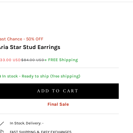
ast Chance - 50% OFF
Aria Star Stud Earrings
ale price
Regular price
+ FREE Shipping
33.00 USD
$84.00 USD
 In stock - Ready to ship (free shipping)
ADD TO CART
Final Sale
In Stock. Delivery:
-
FAST SHIPPING & EASY EXCHANGES