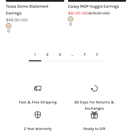
Tessa Dome Statement
Casey MOP Huggie Earrings
Sale price
Regular price
Earrings
$61.00 USD
$79.00 USD
Sale price
$68.00 USD
Gold
Silver
Gold
Silver
1
2
3
…
7
Fast & Free Shipping
60 Days For Returns &
Exchanges
2 Year Warranty
Ready to Gift