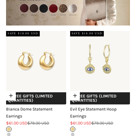
SAVE $18.00 USD
SAVE $18.00 USD
+ FREE GIFTS (LIMITED
+ FREE GIFTS (LIMITED
Choose options
Choose options
QUANTITIES)
QUANTITIES)
Bianca Dome Statement
Evil Eye Statement Hoop
Earrings
Earrings
Sale price
Regular price
Sale price
Regular price
$61.00 USD
$79.00 USD
$61.00 USD
$79.00 USD
Gold
Gold
Silver
Silver