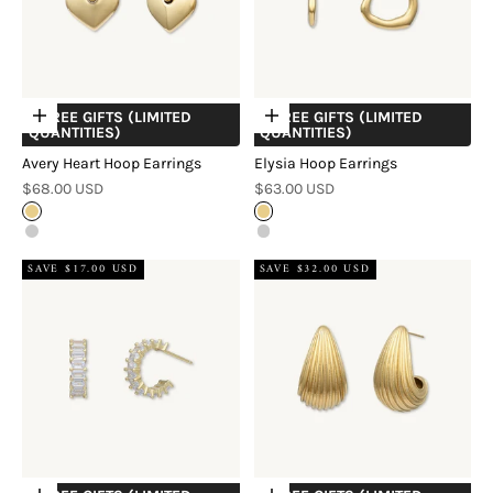
+ FREE GIFTS (LIMITED
+ FREE GIFTS (LIMITED
Choose options
Choose options
QUANTITIES)
QUANTITIES)
Avery Heart Hoop Earrings
Elysia Hoop Earrings
Sale price
Sale price
$68.00 USD
$63.00 USD
Gold
Gold
Silver
Silver
SAVE $17.00 USD
SAVE $32.00 USD