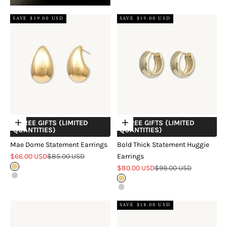
SAVE $19.00 USD
SAVE $19.00 USD
+ FREE GIFTS (LIMITED
+ FREE GIFTS (LIMITED
Choose options
Choose options
QUANTITIES)
QUANTITIES)
Mae Dome Statement Earrings
Bold Thick Statement Huggie
Sale price
Regular price
$66.00 USD
$85.00 USD
Earrings
Sale price
Regular price
Gold
$80.00 USD
$99.00 USD
Silver
Gold
Silver
SAVE $18.00 USD