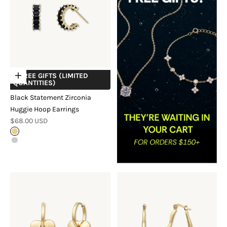
+ FREE GIFTS (LIMITED
Choose options
QUANTITIES)
Black Statement Zirconia
Huggie Hoop Earrings
Sale price
$68.00 USD
Gold
Silver