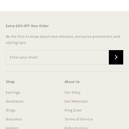
Extra 20% OFF Your Order
Be the first to know about new releases, exclusive promotions and
styling tips!
Shop
About Us
Earrings
Our Story
Necklaces
Our Materials
Rings
Ring Sizer
Bracelets
Terms of Service
Anklets
Refund policy