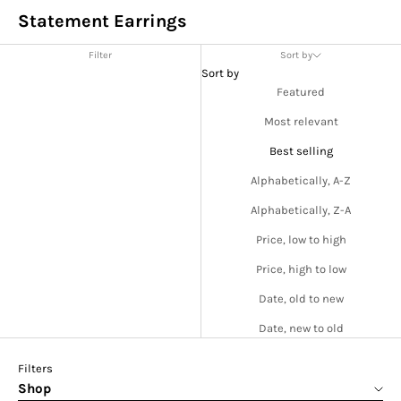
Statement Earrings
Filter
Sort by
Sort by
Featured
Most relevant
Best selling
Alphabetically, A-Z
Alphabetically, Z-A
Price, low to high
Price, high to low
Date, old to new
Date, new to old
Filters
Shop