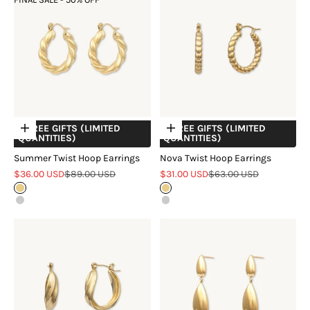
+ FREE GIFTS (LIMITED
+ FREE GIFTS (LIMITED
Choose options
Choose options
QUANTITIES)
QUANTITIES)
Summer Twist Hoop Earrings
Nova Twist Hoop Earrings
Sale price
Regular price
Sale price
Regular price
$36.00 USD
$89.00 USD
$31.00 USD
$63.00 USD
Gold
Gold
Silver
Silver