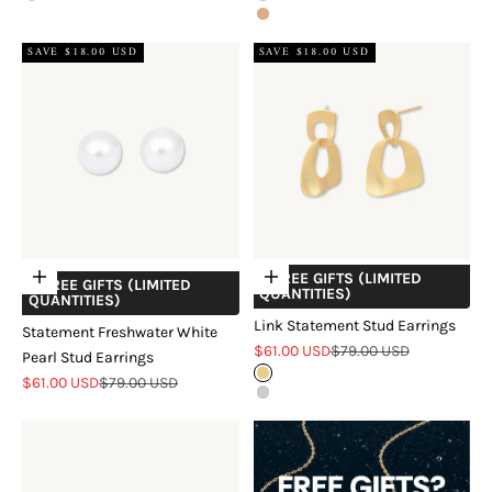
Rose Gold
SAVE $18.00 USD
SAVE $18.00 USD
+ FREE GIFTS (LIMITED
Add to cart
Choose options
+ FREE GIFTS (LIMITED
QUANTITIES)
QUANTITIES)
Link Statement Stud Earrings
Statement Freshwater White
Sale price
Regular price
$61.00 USD
$79.00 USD
Pearl Stud Earrings
Gold
Sale price
Regular price
$61.00 USD
$79.00 USD
Silver