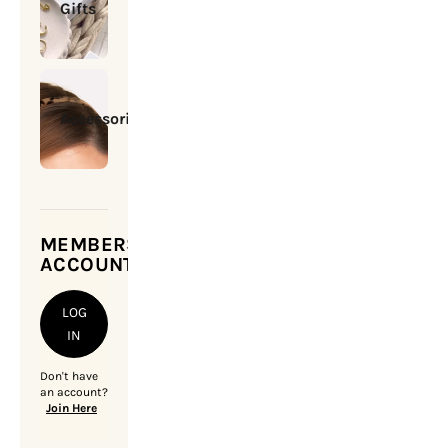
Gifts
Accessories
MEMBERSHIP
ACCOUNT
LOG
IN
Don't have
an account?
Join Here