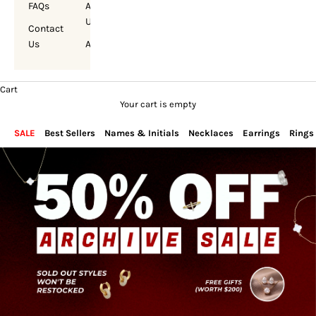
FAQs
About
Us
Contact
Us
Account
Cart
Your cart is empty
SALE
Best Sellers
Names & Initials
Necklaces
Earrings
Rings