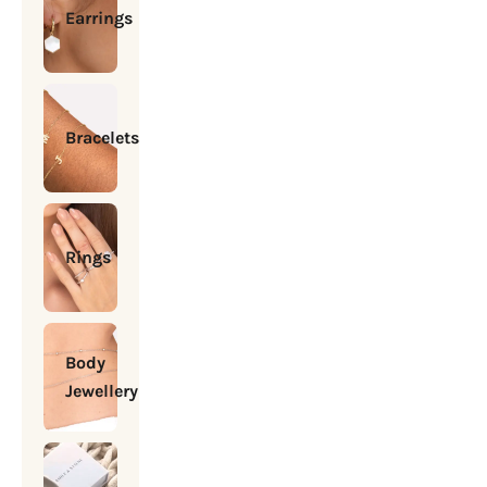
Earrings
Bracelets
Rings
Body
Jewellery