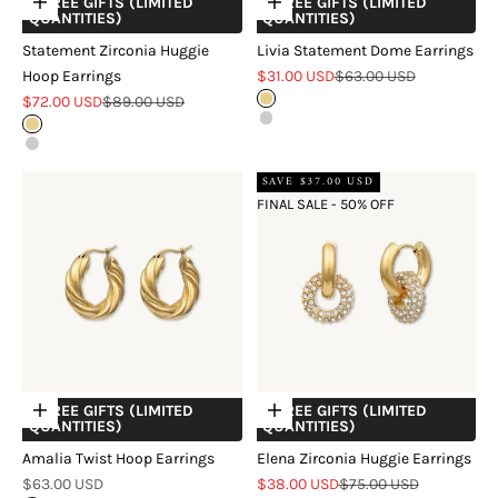
+ FREE GIFTS (LIMITED
+ FREE GIFTS (LIMITED
Choose options
Choose options
QUANTITIES)
QUANTITIES)
Statement Zirconia Huggie
Livia Statement Dome Earrings
Sale price
Regular price
Hoop Earrings
$31.00 USD
$63.00 USD
Sale price
Regular price
$72.00 USD
$89.00 USD
Gold
Silver
Gold
Silver
SAVE $37.00 USD
FINAL SALE - 50% OFF
+ FREE GIFTS (LIMITED
+ FREE GIFTS (LIMITED
Choose options
Choose options
QUANTITIES)
QUANTITIES)
Amalia Twist Hoop Earrings
Elena Zirconia Huggie Earrings
Sale price
Sale price
Regular price
$63.00 USD
$38.00 USD
$75.00 USD