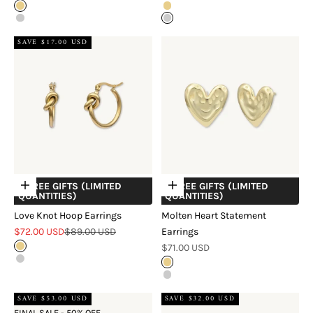
Gold
Gold
Silver
Silver
SAVE $17.00 USD
+ FREE GIFTS (LIMITED
+ FREE GIFTS (LIMITED
Choose options
Choose options
QUANTITIES)
QUANTITIES)
Love Knot Hoop Earrings
Molten Heart Statement
Sale price
Regular price
$72.00 USD
$89.00 USD
Earrings
Sale price
Gold
$71.00 USD
Silver
Gold
Silver
SAVE $53.00 USD
SAVE $32.00 USD
FINAL SALE - 50% OFF