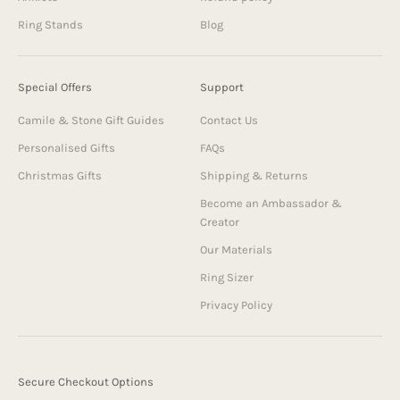
Ring Stands
Blog
Special Offers
Support
Camile & Stone Gift Guides
Contact Us
Personalised Gifts
FAQs
Christmas Gifts
Shipping & Returns
Become an Ambassador &
Creator
Our Materials
Ring Sizer
Privacy Policy
Secure Checkout Options